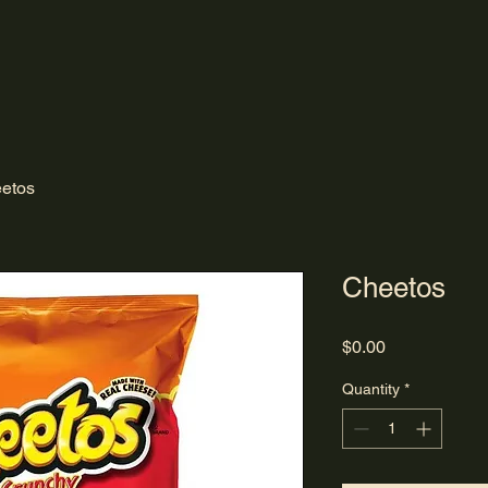
etos
Cheetos
Price
$0.00
Quantity
*