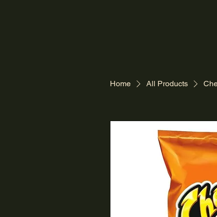
Home
All Products
Che