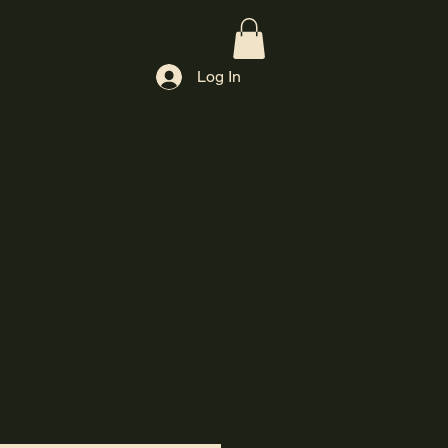
Log In